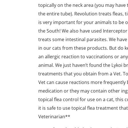
topically on the neck area (you may have t
the entire tube). Revolution treats fleas, 
is very important for your animals to be o
the South! We also have used Interceptor 
treats some intestinal parasites. We have 
in our cats from these products. But do k
an allergic reaction to vaccinations or any
animal. We just haven’t found the Lykoi b
treatments that you obtain from a Vet. To
Vet can cause reactions more frequently
medication or they may contain other ing
topical flea control for use on a cat, this 
it is safe to use topical flea treatment t
Veterinarian**