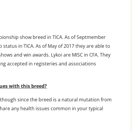
pionship show breed in TICA. As of Septmember
status in TICA. As of May of 2017 they are able to
 shows and win awards. Lykoi are MISC in CFA. They
ing accepted in registeries and associations
ues with this breed?
lthough since the breed is a natural mutation from
share any health issues common in your typical