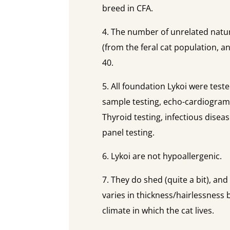
breed in CFA.
4. The number of unrelated natur
(from the feral cat population, 
40.
5. All foundation Lykoi were test
sample testing, echo-cardiograms
Thyroid testing, infectious disea
panel testing.
6. Lykoi are not hypoallergenic.
7. They do shed (quite a bit), an
varies in thickness/hairlessness 
climate in which the cat lives.