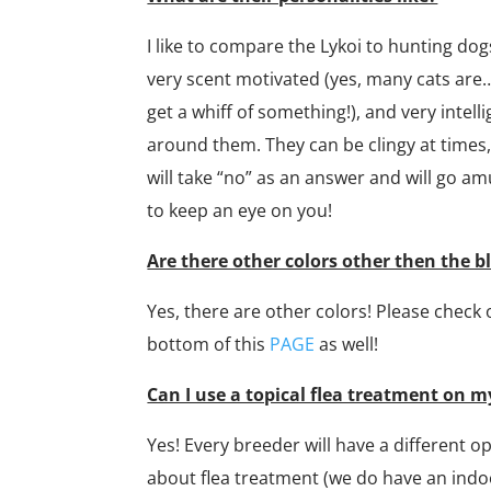
I like to compare the Lykoi to hunting dog
very scent motivated (yes, many cats are
get a whiff of something!), and very inte
around them. They can be clingy at times,
will take “no” as an answer and will go 
to keep an eye on you!
Are there other colors other then the b
Yes, there are other colors! Please check 
bottom of this
PAGE​
as well!
Can I use a topical flea treatment on m
Yes! Every breeder will have a different op
about flea treatment (we do have an indo