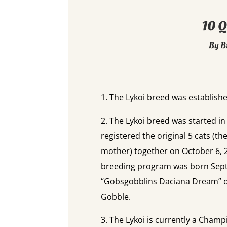
10 Q
By B
1. The Lykoi breed was established
2. The Lykoi breed was started i
registered the original 5 cats (th
mother) together on October 6, 20
breeding program was born Sep
“Gobsgobblins Daciana Dream” o
Gobble.
3. The Lykoi is currently a Champi