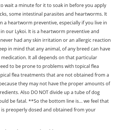
o wait a minute for it to soak in before you apply
ticks, some intestinal parasites and heartworms. It
n a heartworm preventive, especially if you live in
in our Lykoi. It is a heartworm preventive and
never had any skin irritation or an allergic reaction
eep in mind that any animal, of any breed can have
 medication. It all depends on that particular
reed to be prone to problems with topical flea
pical flea treatments that are not obtained from a
 because they may not have the proper amounts of
redients. Also DO NOT divide up a tube of dog
could be fatal. **So the bottom line is… we feel that
hat is preoperly dosed and obtained from your