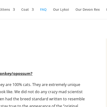
ittens
Coat
FAQ
Our Lykoi
Our Devon Rex
a monkey/opossum?
hey are 100% cats. They are extremely unique
look like. We did not do any crazy mad scientist
ven had the breed standard written to resemble
l stay true to the appearance of the “original