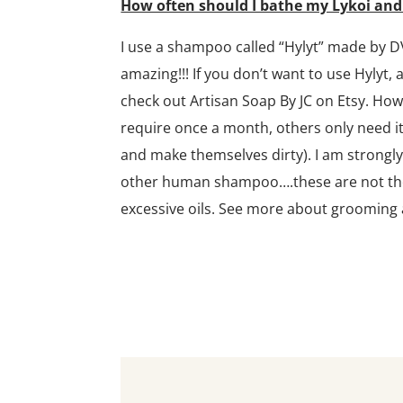
How often should I bathe my Lykoi an
I use a shampoo called “Hylyt” made by D
amazing!!! If you don’t want to use Hylyt,
check out Artisan Soap By JC on Etsy. Ho
require once a month, others only need it
and make themselves dirty). I am strongl
other human shampoo….these are not the c
excessive oils. See more about grooming 