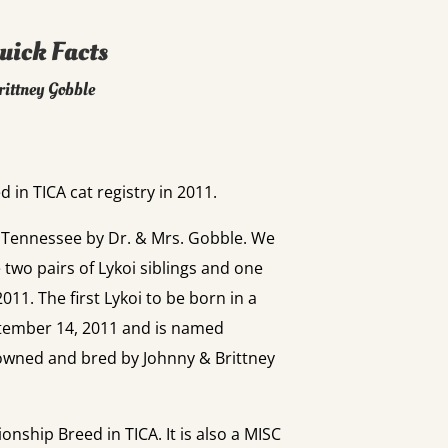
uick Facts
rittney Gobble
 in TICA cat registry in 2011.
n Tennessee by Dr. & Mrs. Gobble. We
e two pairs of Lykoi siblings and one
11. The first Lykoi to be born in a
tember 14, 2011 and is named
wned and bred by Johnny & Brittney
onship Breed in TICA. It is also a MISC