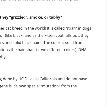
they “grizzled”, smoke, or tabby?
er cat breed in the world! It is called “roan” in dogs
r (like black) and as the kitten coat falls out, they
s and solid black hairs. The color is solid from
tions the hair shaft is two different colors). DNA
bby.
g done by UC Davis in California and do not have
ene is it’s own special “mutation” from the