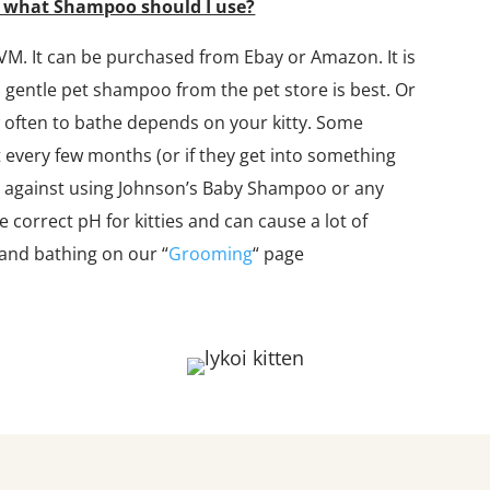
d what Shampoo should I use?
VM. It can be purchased from Ebay or Amazon. It is
 a gentle pet shampoo from the pet store is best. Or
w often to bathe depends on your kitty. Some
 every few months (or if they get into something
y against using Johnson’s Baby Shampoo or any
orrect pH for kitties and can cause a lot of
and bathing on our “
Grooming
“​ page