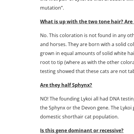
mutation”.
What is up with the two tone hair? Are 
No. This coloration is not found in any oth
and horses. They are born with a solid colo
grown in equal amounts of solid white hair
root to tip (where as with the other colora
testing showed that these cats are not ta
Are they half Sphynx?
NO! The founding Lykoi all had DNA testin
the Sphynx or the Devon gene. The Lykoi g
domestic shorthair cat population.
Is this gene dominant or recessive?