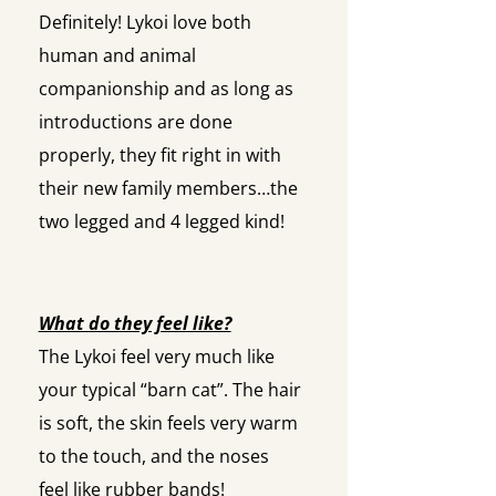
Definitely! Lykoi love both
human and animal
companionship and as long as
introductions are done
properly, they fit right in with
their new family members…the
two legged and 4 legged kind!
What do they feel like?
The Lykoi feel very much like
your typical “barn cat”. The hair
is soft, the skin feels very warm
to the touch, and the noses
feel like rubber bands!