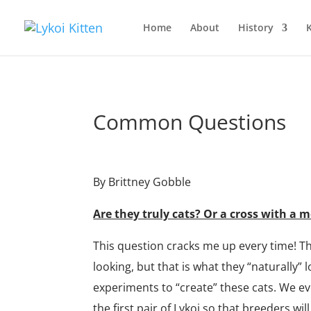
Home
About
History
K
Common Questions
By Brittney Gobble
Are they truly cats? Or a cross with 
This question cracks me up every time! T
looking, but that is what they “naturally” 
experiments to “create” these cats. We e
the first pair of Lykoi so that breeders wil