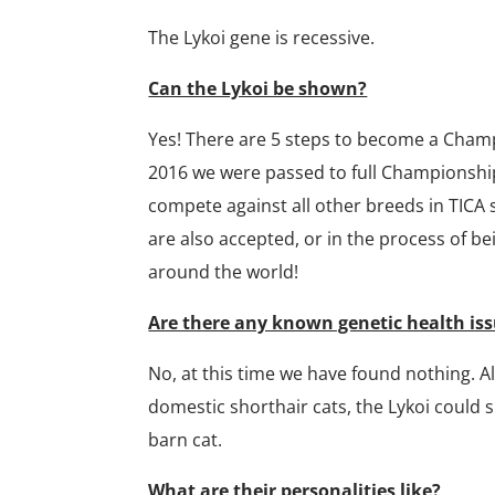
The Lykoi gene is recessive.
Can the Lykoi be shown?
Yes! There are 5 steps to become a Cham
2016 we were passed to full Championship 
compete against all other breeds in TICA
are also accepted, or in the process of be
around the world!
Are there any known genetic health iss
No, at this time we have found nothing. A
domestic shorthair cats, the Lykoi could 
barn cat.
What are their personalities like?