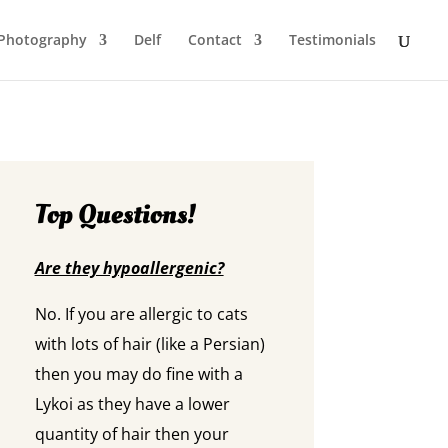
Photography
Delf
Contact
Testimonials
Top Questions!
Are they hypoallergenic?
No. If you are allergic to cats
with lots of hair (like a Persian)
then you may do fine with a
Lykoi as they have a lower
quantity of hair then your