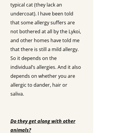
typical cat (they lack an
undercoat). I have been told
that some allergy suffers are
not bothered at all by the Lykoi,
and other homes have told me
that there is still a mild allergy.
So it depends on the
individual’s allergies. And it also
depends on whether you are
allergic to dander, hair or
saliva.
Do they get along with other
animals?