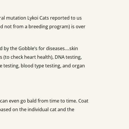
al mutation Lykoi Cats reported to us
and not from a breeding program) is over
ed by the Gobble’s for diseases….skin
 (to check heart health), DNA testing,
se testing, blood type testing, and organ
d can even go bald from time to time. Coat
based on the individual cat and the