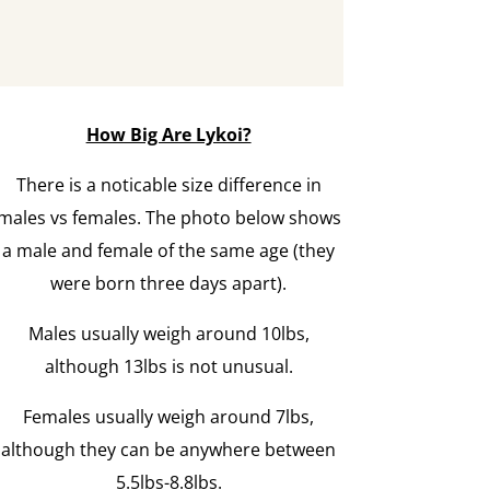
How Big Are Lykoi?
There is a noticable size difference in
males vs females. The photo below shows
a male and female of the same age (they
were born three days apart).
Males usually weigh around 10lbs,
although 13lbs is not unusual.
Females usually weigh around 7lbs,
although they can be anywhere between
5.5lbs-8.8lbs.