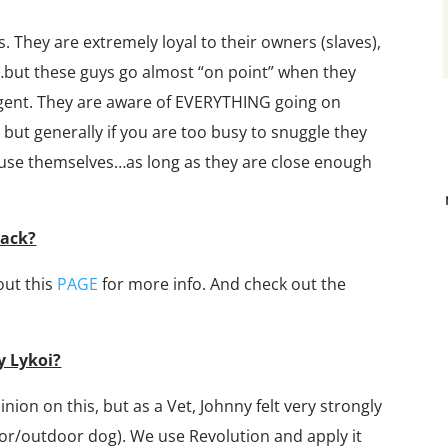
s. They are extremely loyal to their owners (slaves),
…but these guys go almost “on point” when they
lligent. They are aware of EVERYTHING going on
 but generally if you are too busy to snuggle they
amuse themselves…as long as they are close enough
lack?
out this
PAGE
for more info. And check out the
y Lykoi?
inion on this, but as a Vet, Johnny felt very strongly
or/outdoor dog). We use Revolution and apply it